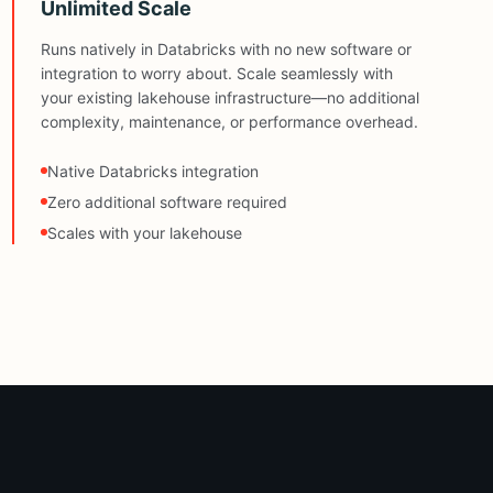
Unlimited Scale
Runs natively in Databricks with no new software or
integration to worry about. Scale seamlessly with
your existing lakehouse infrastructure—no additional
complexity, maintenance, or performance overhead.
Native Databricks integration
Zero additional software required
Scales with your lakehouse