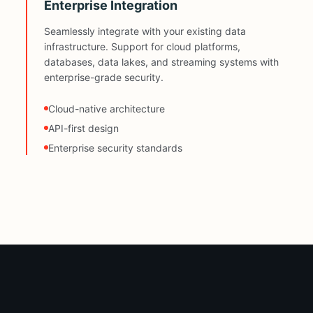
Enterprise Integration
Seamlessly integrate with your existing data
infrastructure. Support for cloud platforms,
databases, data lakes, and streaming systems with
enterprise-grade security.
Cloud-native architecture
API-first design
Enterprise security standards