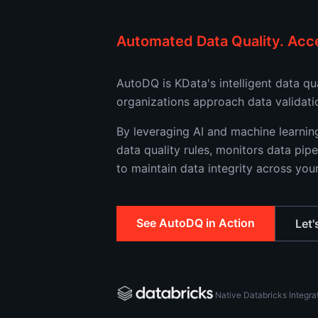
Automated Data Quality. Acce
AutoDQ is KData's intelligent data q
organizations approach data validati
By leveraging AI and machine learni
data quality rules, monitors data pipe
to maintain data integrity across you
See AutoDQ in Action
Let'
Native Databricks Integra