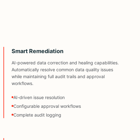
Smart Remediation
AI-powered data correction and healing capabilities.
Automatically resolve common data quality issues
while maintaining full audit trails and approval
workflows.
AI-driven issue resolution
Configurable approval workflows
Complete audit logging