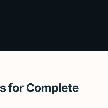
s for Complete