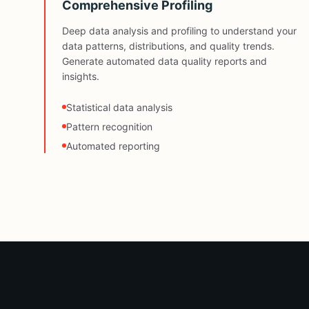
Comprehensive Profiling
Deep data analysis and profiling to understand your
data patterns, distributions, and quality trends.
Generate automated data quality reports and
insights.
Statistical data analysis
Pattern recognition
Automated reporting