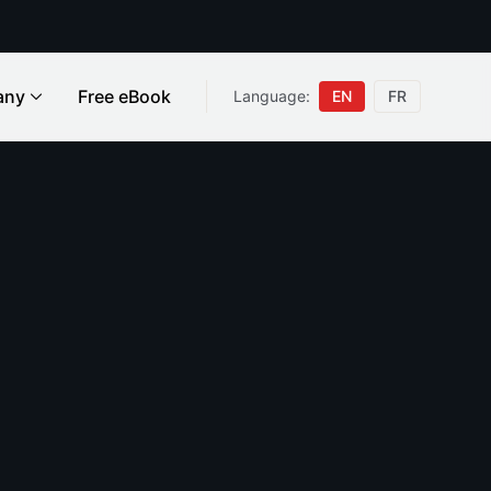
any
Free eBook
Language:
EN
FR