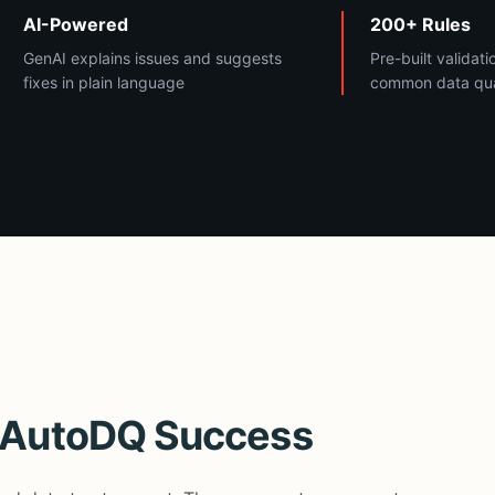
AI-Powered
200+ Rules
GenAI explains issues and suggests
Pre-built validati
fixes in plain language
common data qual
r AutoDQ Success