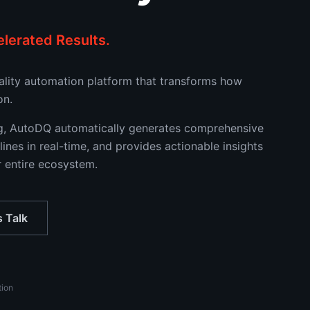
lerated Results.
uality automation platform that transforms how
on.
ng, AutoDQ automatically generates comprehensive
lines in real-time, and provides actionable insights
r entire ecosystem.
s Talk
tion