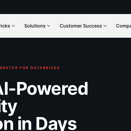
ricks
Solutions
Customer Success
Comp
ERATOR FOR DATABRICKS
AI-Powered
ity
n in Days