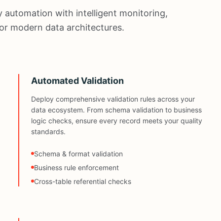
 automation with intelligent monitoring,
 for modern data architectures.
Automated Validation
Deploy comprehensive validation rules across your
data ecosystem. From schema validation to business
logic checks, ensure every record meets your quality
standards.
Schema & format validation
Business rule enforcement
Cross-table referential checks