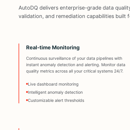
AutoDQ delivers enterprise-grade data quality
validation, and remediation capabilities built
Real-time Monitoring
Continuous surveillance of your data pipelines with
instant anomaly detection and alerting. Monitor data
quality metrics across all your critical systems 24/7.
Live dashboard monitoring
Intelligent anomaly detection
Customizable alert thresholds