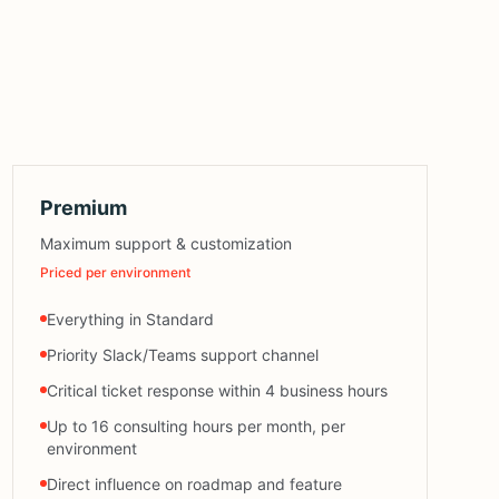
Premium
Maximum support & customization
Priced per environment
Everything in Standard
Priority Slack/Teams support channel
Critical ticket response within 4 business hours
Up to 16 consulting hours per month, per
environment
Direct influence on roadmap and feature