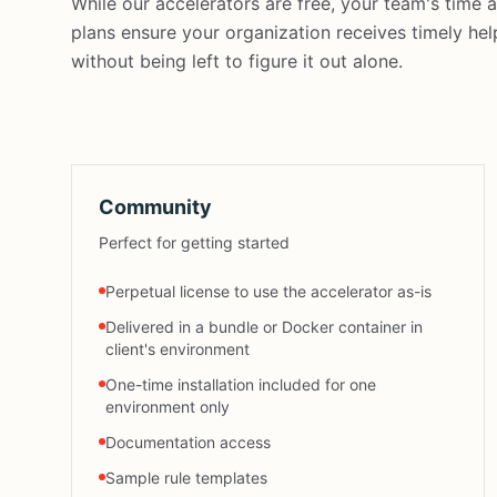
While our accelerators are free, your team's time
plans ensure your organization receives timely he
without being left to figure it out alone.
Community
Perfect for getting started
Perpetual license to use the accelerator as-is
Delivered in a bundle or Docker container in
client's environment
One-time installation included for one
environment only
Documentation access
Sample rule templates