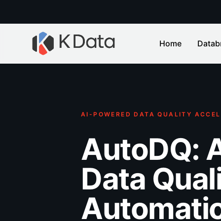
Home
Datab
AI-POWERED DATA QUALITY ACCEL
AutoDQ: 
Data Qual
Automatio