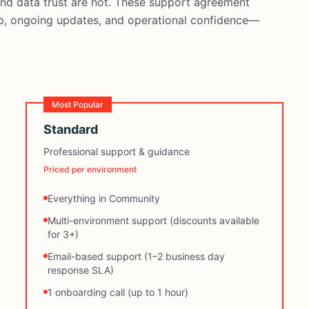
 and data trust are not. These support agreement
lp, ongoing updates, and operational confidence—
Most Popular
Standard
Professional support & guidance
Priced per environment
Everything in Community
Multi-environment support (discounts available
for 3+)
Email-based support (1–2 business day
response SLA)
1 onboarding call (up to 1 hour)