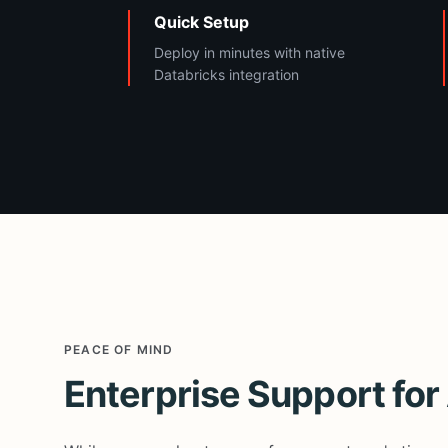
Quick Setup
Deploy in minutes with native
Databricks integration
PEACE OF MIND
Enterprise Support fo