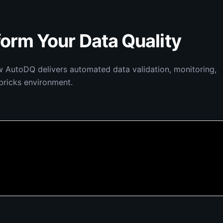
orm Your Data Quality
w AutoDQ delivers automated data validation, monitoring,
bricks environment.