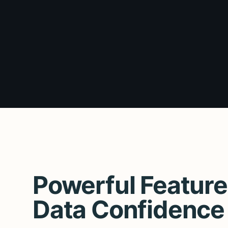
Powerful Feature
Data Confidence