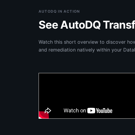
AUTODQ IN ACTION
See AutoDQ Transf
Watch this short overview to discover ho
and remediation natively within your Data