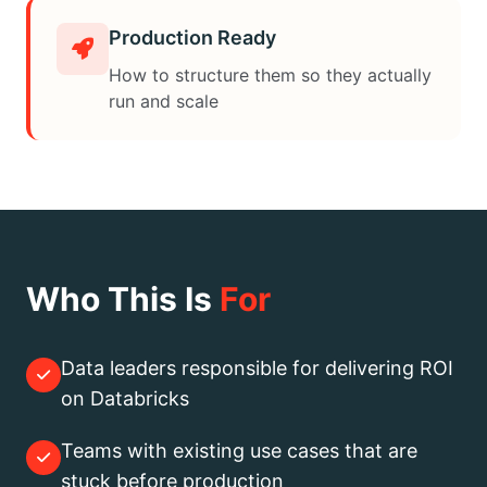
Production Ready
How to structure them so they actually
run and scale
Who This Is
For
Data leaders responsible for delivering ROI
on Databricks
Teams with existing use cases that are
stuck before production