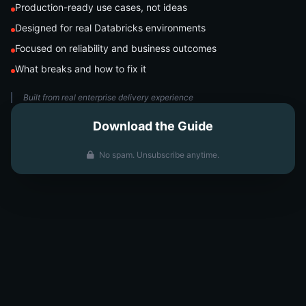
Production-ready use cases, not ideas
Designed for real Databricks environments
Focused on reliability and business outcomes
What breaks and how to fix it
Built from real enterprise delivery experience
Download the Guide
No spam. Unsubscribe anytime.