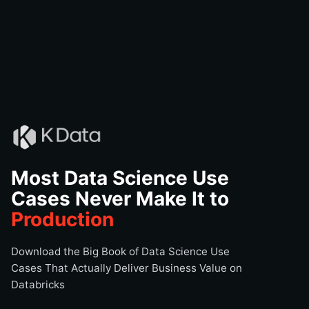
Most Data Science Use
Cases Never Make It to
Production
Download the Big Book of Data Science Use
Cases That Actually Deliver Business Value on
Databricks