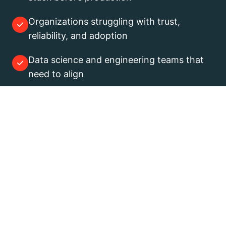
Organizations struggling with trust,
reliability, and adoption
Data science and engineering teams that
need to align
If you are still exploring ideas, this
is not for you.
If you are trying to make them
work in production, it is.