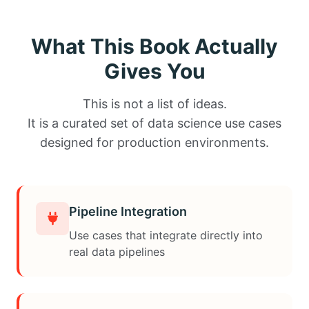
What This Book Actually
Gives You
This is not a list of ideas.
It is a curated set of data science use cases
designed for production environments.
Pipeline Integration
Use cases that integrate directly into
real data pipelines