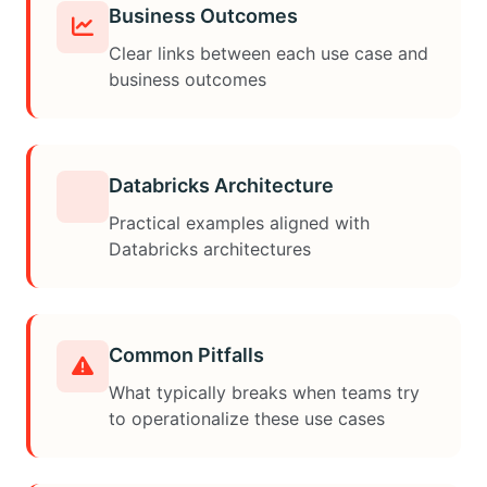
Business Outcomes
Clear links between each use case and
business outcomes
Databricks Architecture
Practical examples aligned with
Databricks architectures
Common Pitfalls
What typically breaks when teams try
to operationalize these use cases