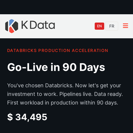
FR
EN
DATABRICKS PRODUCTION ACCELERATION
Go-Live in 90 Days
You've chosen Databricks. Now let's get your
investment to work. Pipelines live. Data ready.
First workload in production within 90 days.
$ 34,495