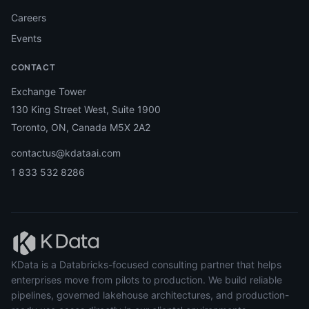
Careers
Events
CONTACT
Exchange Tower
130 King Street West, Suite 1900
Toronto, ON, Canada M5X 2A2
contactus@kdataai.com
1 833 532 8286
KData is a Databricks-focused consulting partner that helps
enterprises move from pilots to production. We build reliable
pipelines, governed lakehouse architectures, and production-