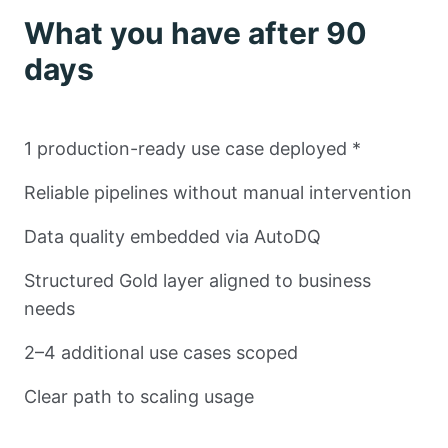
What you have after 90
days
1 production-ready use case deployed *
Reliable pipelines without manual intervention
Data quality embedded via AutoDQ
Structured Gold layer aligned to business
needs
2–4 additional use cases scoped
Clear path to scaling usage