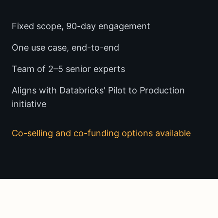
Fixed scope, 90-day engagement
One use case, end-to-end
Team of 2–5 senior experts
Aligns with Databricks' Pilot to Production
initiative
Co-selling and co-funding options available