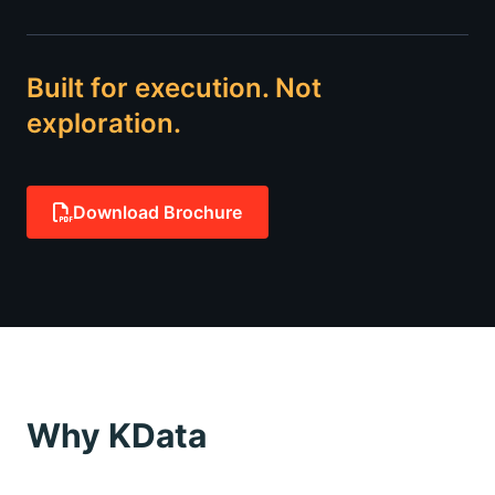
Built for execution. Not
exploration.
Download Brochure
Why KData