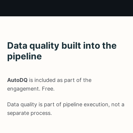
Data quality built into the
pipeline
AutoDQ
is included as part of the
engagement. Free.
Data quality is part of pipeline execution, not a
separate process.