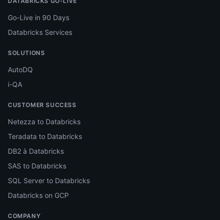
DATABRICKS GO-LIVE
Go-Live in 90 Days
Databricks Services
SOLUTIONS
AutoDQ
i-QA
CUSTOMER SUCCESS
Netezza to Databricks
Teradata to Databricks
DB2 à Databricks
SAS to Databricks
SQL Server to Databricks
Databricks on GCP
COMPANY