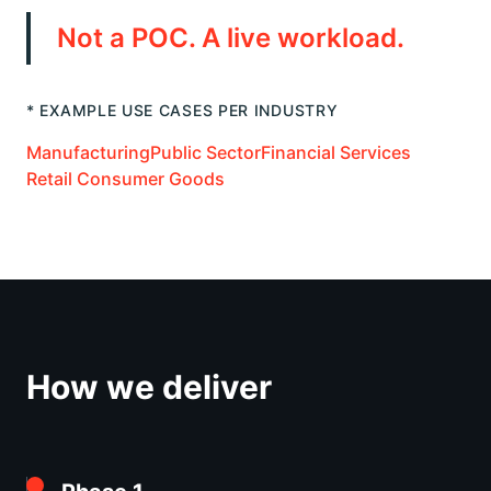
Not a POC. A live workload.
* EXAMPLE USE CASES PER INDUSTRY
Manufacturing
Public Sector
Financial Services
Retail Consumer Goods
How we deliver