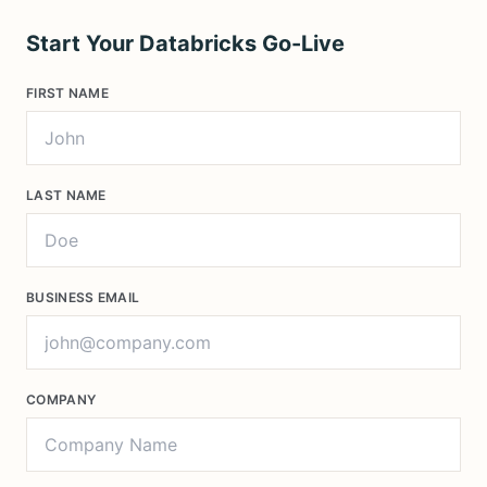
Start Your Databricks Go-Live
FIRST NAME
LAST NAME
BUSINESS EMAIL
COMPANY