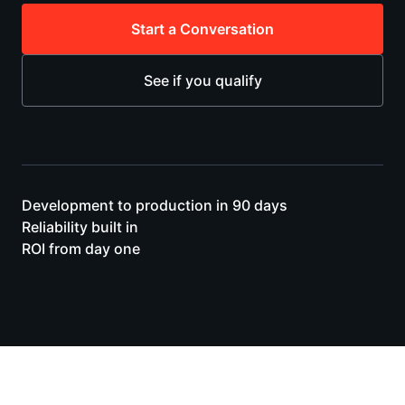
Start a Conversation
See if you qualify
Development to production in 90 days
Reliability built in
ROI from day one