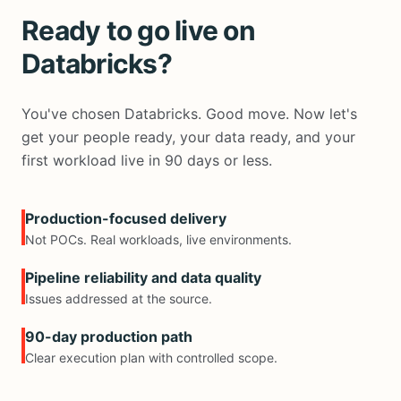
Ready to go live on
Databricks?
You've chosen Databricks. Good move. Now let's
get your people ready, your data ready, and your
first workload live in 90 days or less.
Production-focused delivery
Not POCs. Real workloads, live environments.
Pipeline reliability and data quality
Issues addressed at the source.
90-day production path
Clear execution plan with controlled scope.