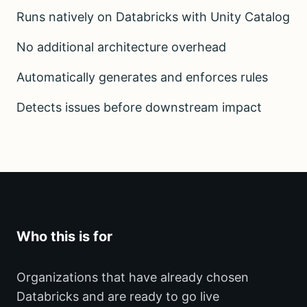
Runs natively on Databricks with Unity Catalog
No additional architecture overhead
Automatically generates and enforces rules
Detects issues before downstream impact
Who this is for
Organizations that have already chosen
Databricks and are ready to go live