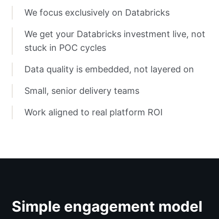
We focus exclusively on Databricks
We get your Databricks investment live, not
stuck in POC cycles
Data quality is embedded, not layered on
Small, senior delivery teams
Work aligned to real platform ROI
Simple engagement model