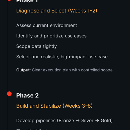
Phase 1
Diagnose and Select (Weeks 1–2)
Assess current environment
Identify and prioritize use cases
Scope data tightly
Select one realistic, high-impact use case
Output:
Clear execution plan with controlled scope
Phase 2
Build and Stabilize (Weeks 3–8)
Develop pipelines (Bronze → Silver → Gold)