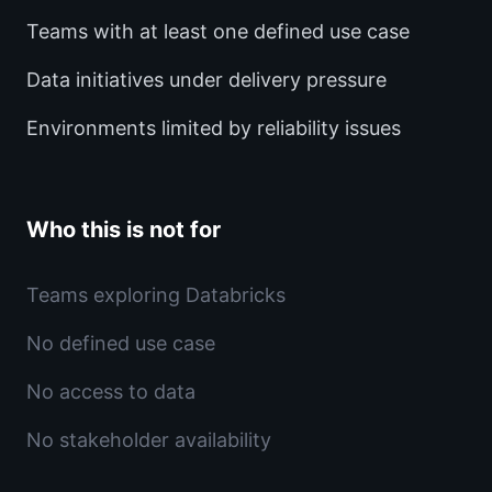
Teams with at least one defined use case
Data initiatives under delivery pressure
Environments limited by reliability issues
Who this is not for
Teams exploring Databricks
No defined use case
No access to data
No stakeholder availability