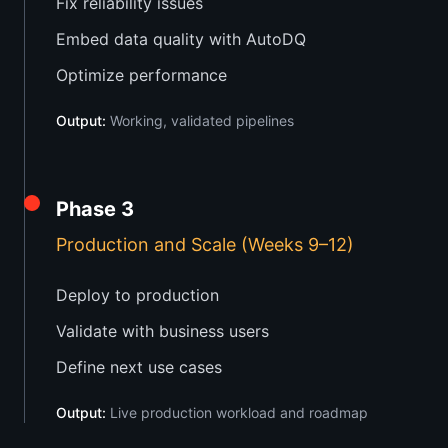
Fix reliability issues
Embed data quality with AutoDQ
Optimize performance
Output:
Working, validated pipelines
Phase 3
Production and Scale (Weeks 9–12)
Deploy to production
Validate with business users
Define next use cases
Output:
Live production workload and roadmap