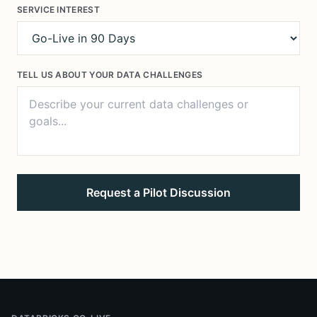
SERVICE INTEREST
TELL US ABOUT YOUR DATA CHALLENGES
Request a Pilot Discussion