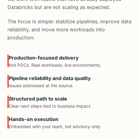
Databricks but are not scaling as expected.
The focus is simple: stabilize pipelines, improve data
reliability, and move more workloads into
production.
Production-focused delivery
Not POCs. Real workloads, live environments.
Pipeline reliability and data quality
Issues addressed at the source.
Structured path to scale
Clear next steps tied to business impact.
Hands-on execution
Embedded with your team, not advisory-only.