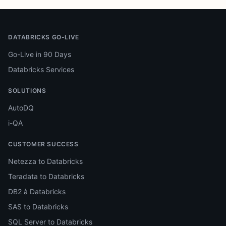
DATABRICKS GO-LIVE
Go-Live in 90 Days
Databricks Services
SOLUTIONS
AutoDQ
i-QA
CUSTOMER SUCCESS
Netezza to Databricks
Teradata to Databricks
DB2 à Databricks
SAS to Databricks
SQL Server to Databricks