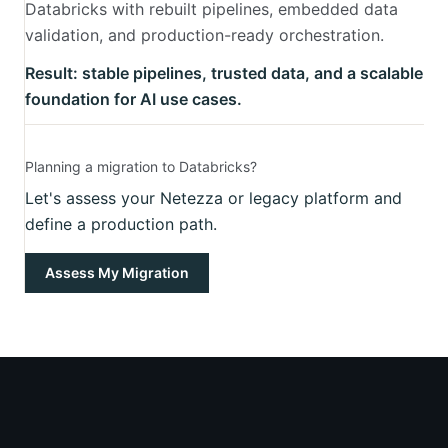
Databricks with rebuilt pipelines, embedded data
validation, and production-ready orchestration.
Result: stable pipelines, trusted data, and a scalable
foundation for AI use cases.
Planning a migration to Databricks?
Let's assess your Netezza or legacy platform and
define a production path.
Assess My Migration