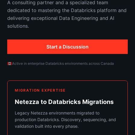
A consulting partner and a specialized team
dedicated to mastering the Databricks platform and
delivering exceptional Data Engineering and AI
solutions.
Start a Discussion
Active in enterprise Databricks environments across Canada
MIGRATION EXPERTISE
Netezza to Databricks Migrations
Legacy Netezza environments migrated to
production Databricks. Discovery, sequencing, and
validation built into every phase.