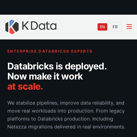
FR
EN
ENTERPRISE DATABRICKS EXPERTS
Databricks is deployed.
Now make it work
at scale.
We stabilize pipelines, improve data reliability, and
move real workloads into production. From legacy
platforms to Databricks production. Including
Netezza migrations delivered in real environments.