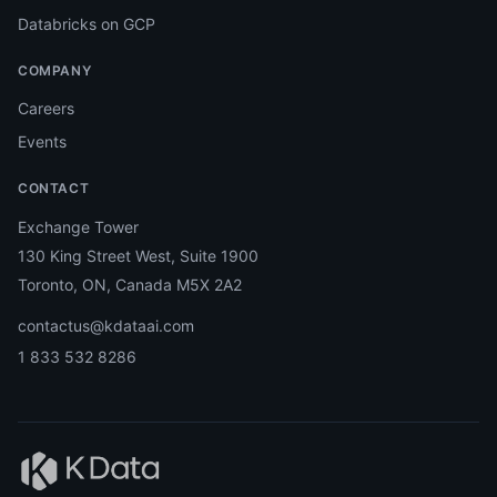
Databricks on GCP
COMPANY
Careers
Events
CONTACT
Exchange Tower
130 King Street West, Suite 1900
Toronto, ON, Canada M5X 2A2
contactus@kdataai.com
1 833 532 8286