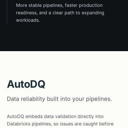
More stable pipelines, faster production
readiness, and a clear path to expanding
workloads.
AutoDQ
Data reliability built into your pipelines.
AutoDQ embeds data validation directly into
Databricks pipelines, so issues are caught before