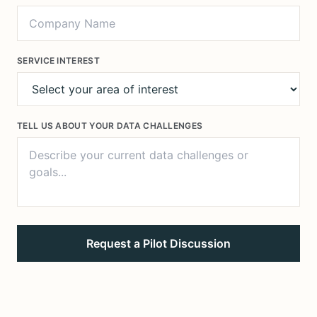
SERVICE INTEREST
TELL US ABOUT YOUR DATA CHALLENGES
Request a Pilot Discussion