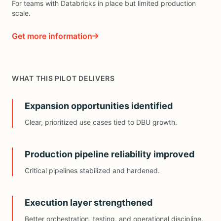
For teams with Databricks in place but limited production
scale.
Get more information
WHAT THIS PILOT DELIVERS
Expansion opportunities identified
Clear, prioritized use cases tied to DBU growth.
Production pipeline reliability improved
Critical pipelines stabilized and hardened.
Execution layer strengthened
Better orchestration, testing, and operational discipline.