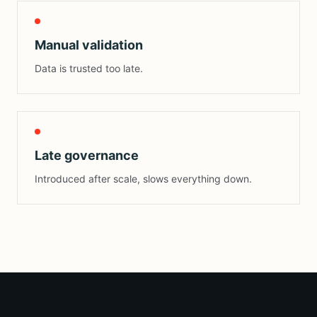
Manual validation
Data is trusted too late.
Late governance
Introduced after scale, slows everything down.