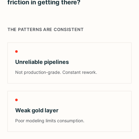
friction in getting there?
THE PATTERNS ARE CONSISTENT
Unreliable pipelines
Not production-grade. Constant rework.
Weak gold layer
Poor modeling limits consumption.