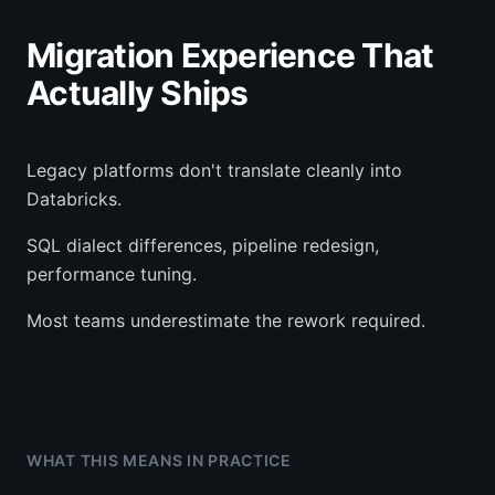
Migration Experience That
Actually Ships
Legacy platforms don't translate cleanly into
Databricks.
SQL dialect differences, pipeline redesign,
performance tuning.
Most teams underestimate the rework required.
WHAT THIS MEANS IN PRACTICE