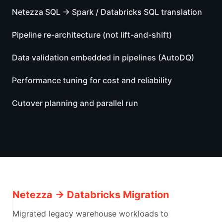
Netezza SQL → Spark / Databricks SQL translation
Pipeline re-architecture (not lift-and-shift)
Data validation embedded in pipelines (AutoDQ)
Performance tuning for cost and reliability
Cutover planning and parallel run
Netezza → Databricks Migration
Migrated legacy warehouse workloads to