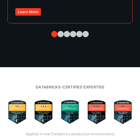
Learn More
DATABRICKS-CERTIFIED EXPERTISE
Applied in real Databricks production environments