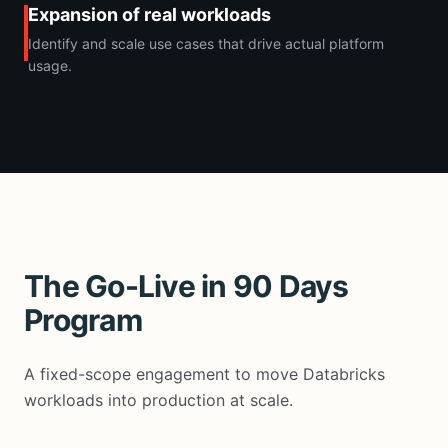
Expansion of real workloads
Identify and scale use cases that drive actual platform
usage.
The Go-Live in 90 Days
Program
A fixed-scope engagement to move Databricks
workloads into production at scale.