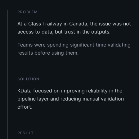
PROBLEM
At a Class I railway in Canada, the issue was not
access to data, but trust in the outputs.
Teams were spending significant time validating
results before using them.
SOLUTION
KData focused on improving reliability in the
pipeline layer and reducing manual validation
effort.
RESULT