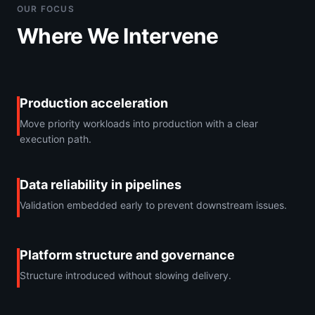
OUR FOCUS
Where We Intervene
Production acceleration
Move priority workloads into production with a clear
execution path.
Data reliability in pipelines
Validation embedded early to prevent downstream issues.
Platform structure and governance
Structure introduced without slowing delivery.