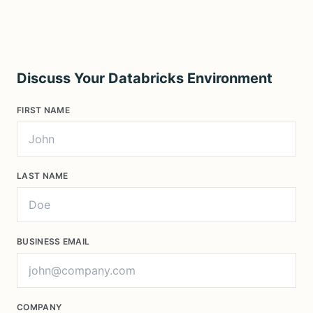
Discuss Your Databricks Environment
FIRST NAME
LAST NAME
BUSINESS EMAIL
COMPANY