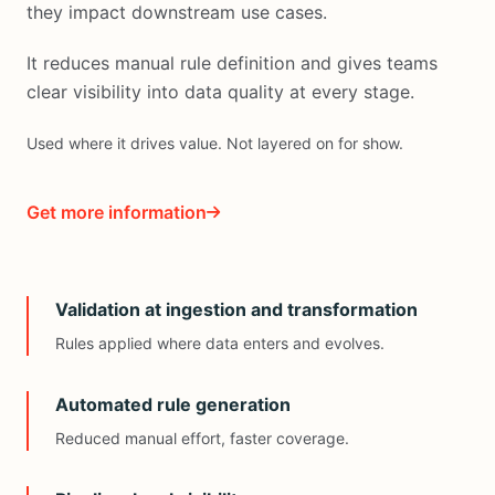
they impact downstream use cases.
It reduces manual rule definition and gives teams
clear visibility into data quality at every stage.
Used where it drives value. Not layered on for show.
Get more information
Validation at ingestion and transformation
Rules applied where data enters and evolves.
Automated rule generation
Reduced manual effort, faster coverage.