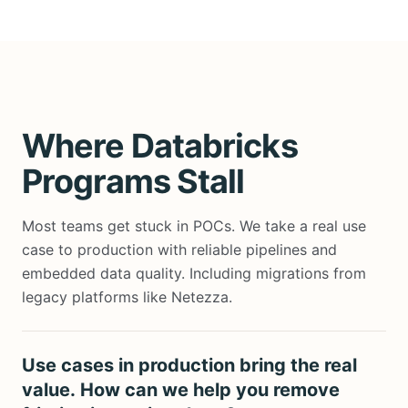
Where Databricks
Programs Stall
Most teams get stuck in POCs. We take a real use
case to production with reliable pipelines and
embedded data quality.
Including migrations from
legacy platforms like Netezza.
Use cases in production bring the real
value. How can we help you remove