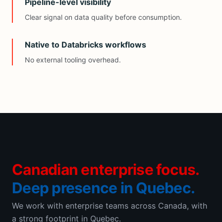
Pipeline-level visibility
Clear signal on data quality before consumption.
Native to Databricks workflows
No external tooling overhead.
Canadian enterprise focus.
Deep presence in Quebec.
We work with enterprise teams across Canada, with
a strong footprint in Quebec.