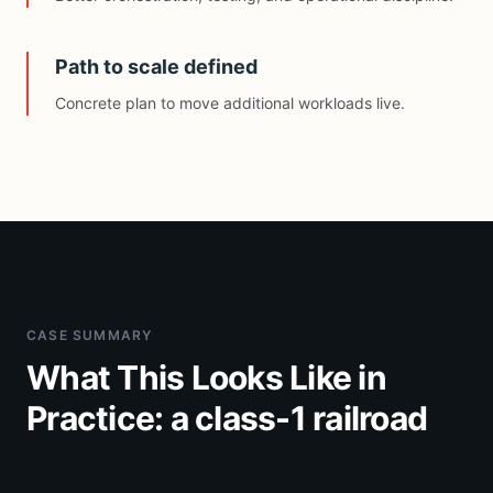
Path to scale defined
Concrete plan to move additional workloads live.
CASE SUMMARY
What This Looks Like
in
Practice: a class-1 railroad