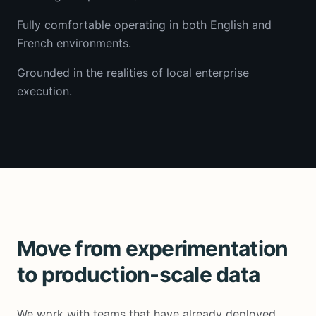
Fully comfortable operating in both English and
French environments.
Grounded in the realities of local enterprise
execution.
Move from experimentation
to production-scale data
We work with teams that have already deployed